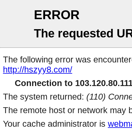
ERROR
The requested UR
The following error was encountere
http://hszyy8.com/
Connection to 103.120.80.111 
The system returned:
(110) Conne
The remote host or network may b
Your cache administrator is
webma