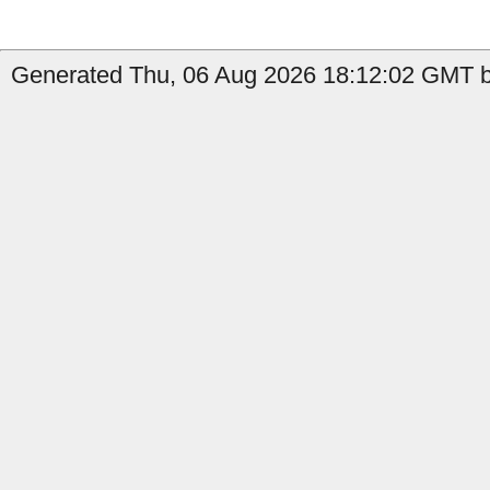
Generated Thu, 06 Aug 2026 18:12:02 GMT b